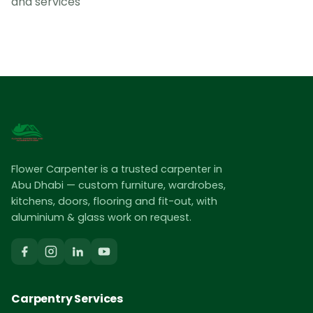
and services
Flower Carpenter is a trusted carpenter in
Abu Dhabi — custom furniture, wardrobes,
kitchens, doors, flooring and fit-out, with
aluminium & glass work on request.
Carpentry Services