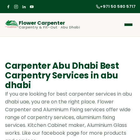
+971 50 580 5717
Flower Carpenter
Carpentry & Fit-Out · Abu Dhabi
Carpenter Abu Dhabi Best
Carpentry Services in abu
dhabi
If you are looking for best carpenter services in abu
dhabi uae, you are on the right place. Flower
Carpenter and Aluminium Fixing services offer wide
range of carpentry services, aluminium fixing
services. Kitchen Cabinet maker, Aluminium Glass
works. Like our facebook page for more products