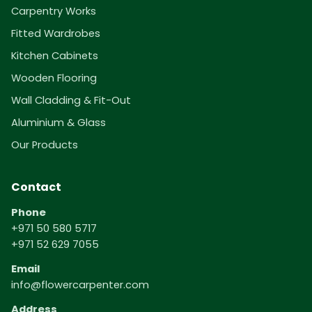
Carpentry Works
Fitted Wardrobes
Kitchen Cabinets
Wooden Flooring
Wall Cladding & Fit-Out
Aluminium & Glass
Our Products
Contact
Phone
+971 50 580 5717
+971 52 629 7055
Email
info@flowercarpenter.com
Address