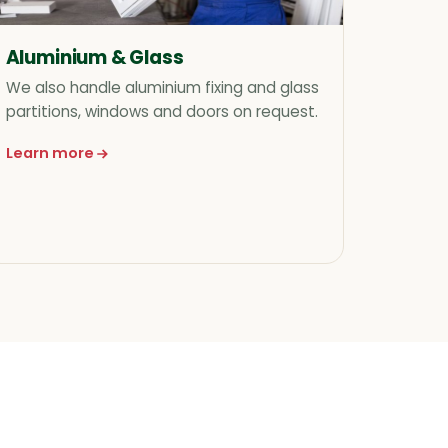
Aluminium & Glass
We also handle aluminium fixing and glass
partitions, windows and doors on request.
Learn more
about Aluminium & Glass