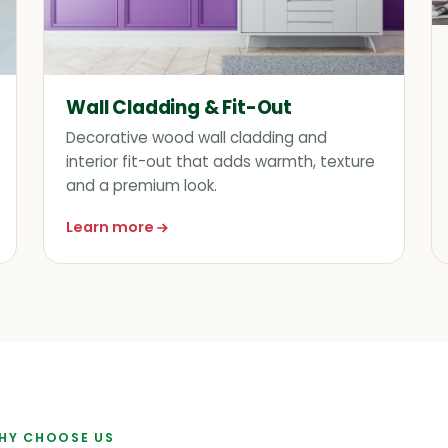
Wall Cladding & Fit-Out
Decorative wood wall cladding and
interior fit-out that adds warmth, texture
and a premium look.
Learn more
about Wall Cladding & Fit-Out
HY CHOOSE US