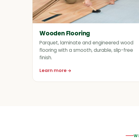
Wooden Flooring
Parquet, laminate and engineered wood
flooring with a smooth, durable, slip-free
finish.
Learn more
about Wooden Flooring
W