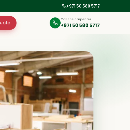
+971 50 580 5717
Call the carpenter
uote
+971 50 580 5717