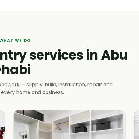
WHAT WE DO
try services in Abu
habi
work — supply, build, installation, repair and
 every home and business.