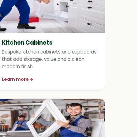
Kitchen Cabinets
Bespoke kitchen cabinets and cupboards
that add storage, value and a clean
modern finish.
Learn more
about Kitchen Cabinets