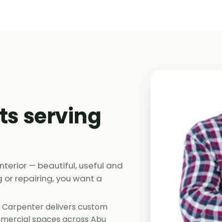
ts serving
nterior — beautiful, useful and
ng or repairing, you want a
 Carpenter delivers custom
ommercial spaces across Abu