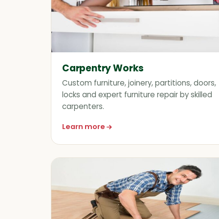
Carpentry Works
Custom furniture, joinery, partitions, doors,
locks and expert furniture repair by skilled
carpenters.
Learn more
about Carpentry Works