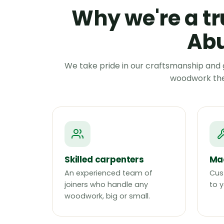
Why we're a tr
Abu
We take pride in our craftsmanship and 
woodwork they
Skilled carpenters
Mad
An experienced team of
Cus
joiners who handle any
to y
woodwork, big or small.