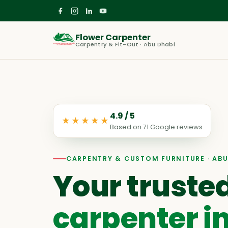
Flower Carpenter
Carpentry & Fit-Out · Abu Dhabi
4.9
/ 5
★★★★★
Based on
71
Google reviews
CARPENTRY & CUSTOM FURNITURE · ABU
Your truste
carpenter i