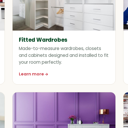
Fitted Wardrobes
Made-to-measure wardrobes, closets
and cabinets designed and installed to fit
your room perfectly.
Learn more
about Fitted Wardrobes