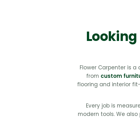
Looking 
Flower Carpenter is a
from
custom furnit
flooring and interior fi
Every job is measur
modern tools. We also 