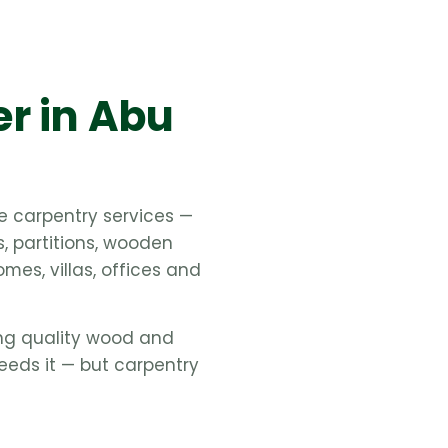
er in Abu
e carpentry services —
s, partitions, wooden
mes, villas, offices and
ing quality wood and
eeds it — but carpentry