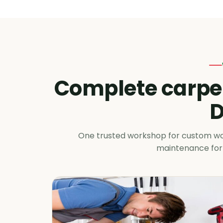
Complete carpen
D
One trusted workshop for custom wood
maintenance for