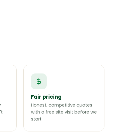
Fair pricing
y
Honest, competitive quotes
't
with a free site visit before we
start.