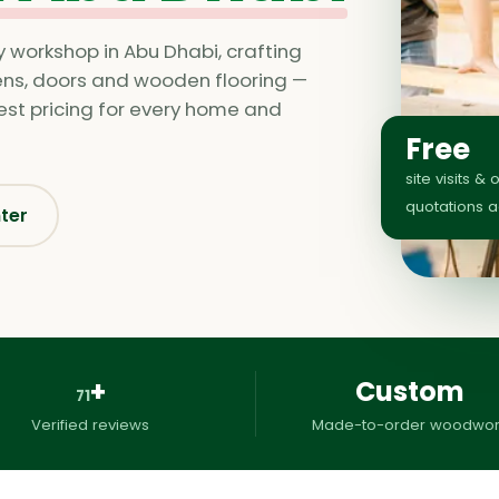
y workshop in Abu Dhabi, crafting
hens, doors and wooden flooring —
nest pricing for every home and
Free
site visits & 
quotations 
nter
+
Custom
71
Verified reviews
Made-to-order woodwor