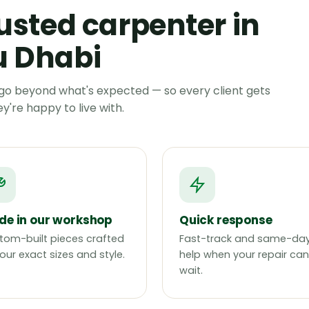
usted carpenter in
 Dhabi
go beyond what's expected — so every client gets
're happy to live with.
e in our workshop
Quick response
tom-built pieces crafted
Fast-track and same-da
our exact sizes and style.
help when your repair can
wait.