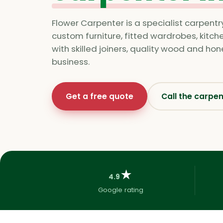
Flower Carpenter is a specialist carpentr
custom furniture, fitted wardrobes, kitc
with skilled joiners, quality wood and ho
business.
Get a free quote
Call the carpe
★
4.9
Google rating