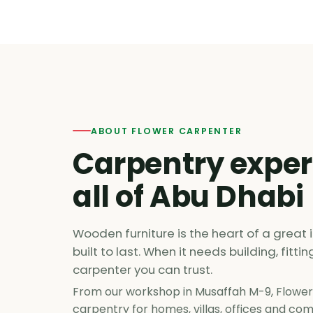
ABOUT FLOWER CARPENTER
Carpentry exper
all of Abu Dhabi
Wooden furniture is the heart of a great i
built to last. When it needs building, fitti
carpenter you can trust.
From our workshop in Musaffah M-9, Flower
carpentry for homes, villas, offices and c