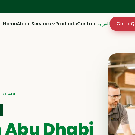
Home
About
Services
Products
Contact
العربية
Get a Q
 DHABI
d
n Abu Dhabi