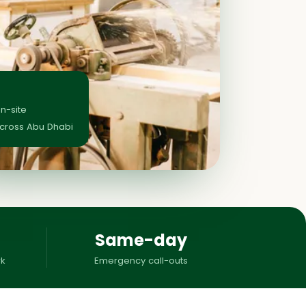
on-site
across Abu Dhabi
Same-day
k
Emergency call-outs