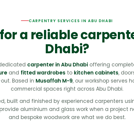
CARPENTRY SERVICES IN ABU DHABI
for a reliable carpent
Dhabi?
 dedicated
carpenter in Abu Dhabi
offering complet
ure
and
fitted wardrobes
to
kitchen cabinets
, door
t-out. Based in
Musaffah M-9
, our workshop serves ho
commercial spaces right across Abu Dhabi.
ed, built and finished by experienced carpenters us
provide aluminium and glass work when a project n
and bespoke woodwork are what we do best.