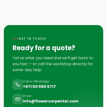
GET IN TOUCH
Ready for a quote?
Tell us what you need and we'll get back to
you fast — or call the workshop directly for
same-day help.
Call or WhatsApp
+971 50 580 5717
Email
info@flowercarpenter.com