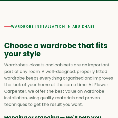
WARDROBE INSTALLATION IN ABU DHABI
Choose a wardrobe that fits
your style
Wardrobes, closets and cabinets are an important
part of any room. A well-designed, properly fitted
wardrobe keeps everything organised and improves
the look of your home at the same time. At Flower
Carpenter, we offer the best value on wardrobe
installation, using quality materials and proven
techniques to get the result you want.
Hanging or standing — we'll help you