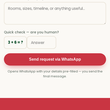
Quick check — are you human?
3 + 6 = ?
Send request via WhatsApp
Opens WhatsApp with your details pre-filled — you send the
final message.