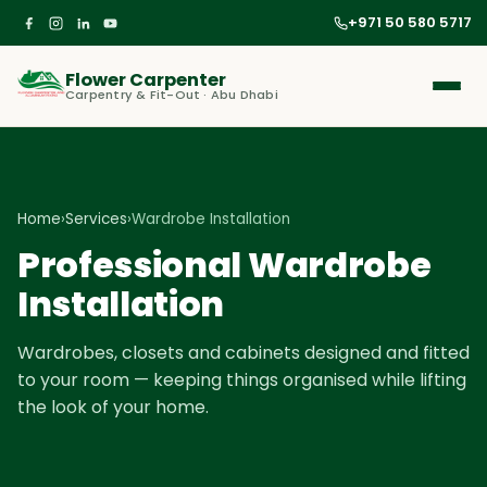
+971 50 580 5717
Flower Carpenter
Carpentry & Fit-Out · Abu Dhabi
Home
›
Services
›
Wardrobe Installation
Professional Wardrobe
Installation
Wardrobes, closets and cabinets designed and fitted
to your room — keeping things organised while lifting
the look of your home.