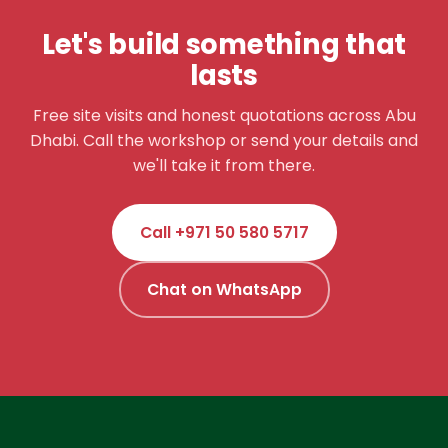
Let's build something that
lasts
Free site visits and honest quotations across Abu
Dhabi. Call the workshop or send your details and
we'll take it from there.
Call +971 50 580 5717
Chat on WhatsApp