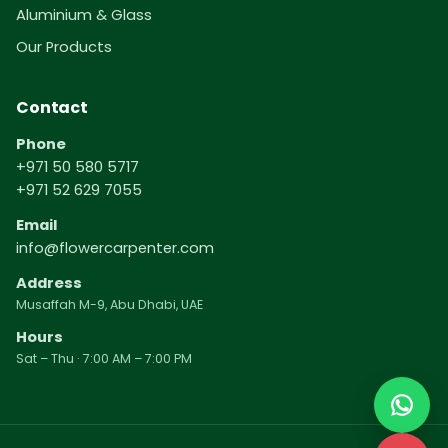
Aluminium & Glass
Our Products
Contact
Phone
+971 50 580 5717
+971 52 629 7055
Email
info@flowercarpenter.com
Address
Musaffah M-9, Abu Dhabi, UAE
Hours
Sat – Thu · 7:00 AM – 7:00 PM