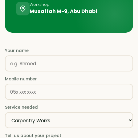
Workshop
Musaffah M-9, Abu Dhabi
Your name
Mobile number
Service needed
Tell us about your project