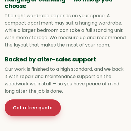
choose
The right wardrobe depends on your space. A
compact apartment may suit a hanging wardrobe,
while a larger bedroom can take a full standing unit
with more storage. We measure up and recommend
the layout that makes the most of your room.
Backed by after-sales support
Our work is finished to a high standard, and we back
it with repair and maintenance support on the
woodwork we install — so you have peace of mind
long after the job is done.
Get a free quote