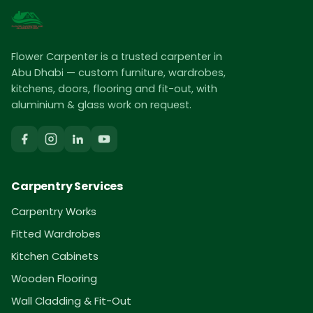
Flower Carpenter is a trusted carpenter in
Abu Dhabi — custom furniture, wardrobes,
kitchens, doors, flooring and fit-out, with
aluminium & glass work on request.
Carpentry Services
Carpentry Works
Fitted Wardrobes
Kitchen Cabinets
Wooden Flooring
Wall Cladding & Fit-Out